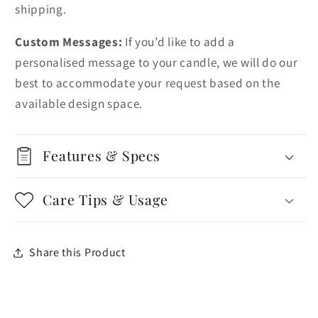
shipping.
Custom Messages:
If you’d like to add a
personalised message to your candle, we will do our
best to accommodate your request based on the
available design space.
Features & Specs
Care Tips & Usage
Share this Product