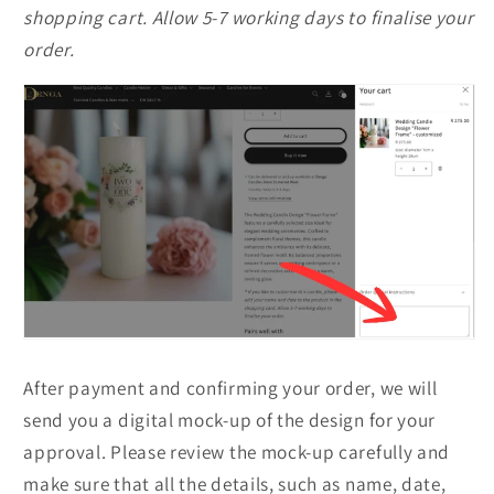
shopping cart. Allow 5-7 working days to finalise your
order.
After payment and confirming your order, we will
send you a digital mock-up of the design for your
approval. Please review the mock-up carefully and
make sure that all the details, such as name, date,