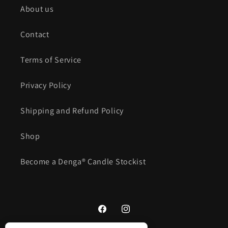
About us
Contact
Terms of Service
Privacy Policy
Shipping and Refund Policy
Shop
Become a Denga® Candle Stockist
Facebook
Instagram