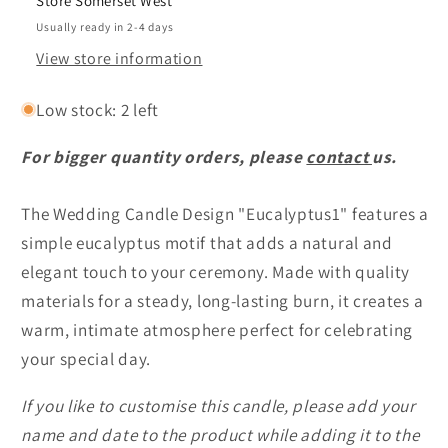
Store Somerset West
customised
customised
Usually ready in 2-4 days
View store information
Low stock: 2 left
For bigger quantity orders, please
contact
us.
The Wedding Candle Design "Eucalyptus1" features a
simple eucalyptus motif that adds a natural and
elegant touch to your ceremony. Made with quality
materials for a steady, long-lasting burn, it creates a
warm, intimate atmosphere perfect for celebrating
your special day.
If you like to customise this candle, please add your
name and date to the product while adding it to the