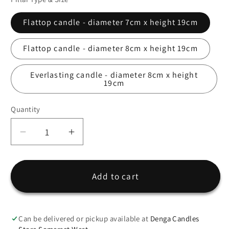
Flattop candle - diameter 7cm x height 19cm
Flattop candle - diameter 8cm x height 19cm
Everlasting candle - diameter 8cm x height
19cm
Quantity
Quantity
Decrease
Increase
quantity
quantity
for
for
Wedding
Wedding
Add to cart
Candle
Candle
Design
Design
&quot;Eucalyptus1&quot;
&quot;Eucalyptus1&quot;
Can be delivered or pickup available at
Denga Candles
-
-