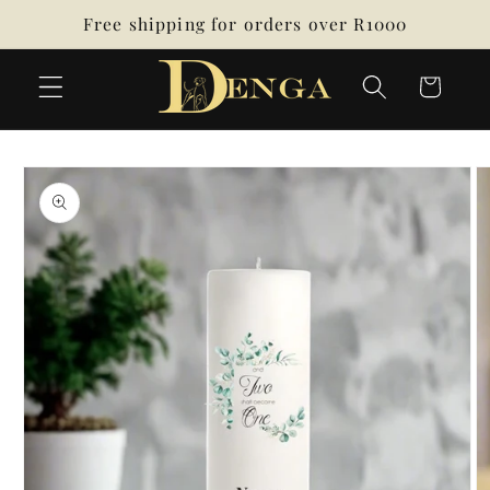
Skip to
Free shipping for orders over R1000
content
Cart
Skip to
product
information