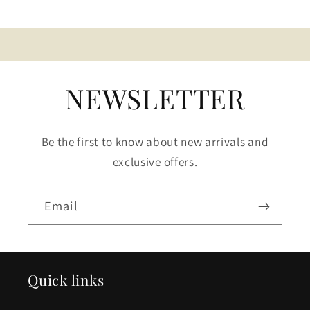
NEWSLETTER
Be the first to know about new arrivals and
exclusive offers.
Email
Quick links