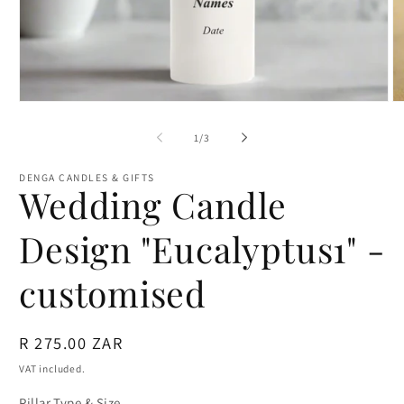
Open
O
media
m
1
2
of
1
/
3
in
in
modal
m
DENGA CANDLES & GIFTS
Wedding Candle
Design "Eucalyptus1" -
customised
Regular
R 275.00 ZAR
price
VAT included.
Pillar Type & Size