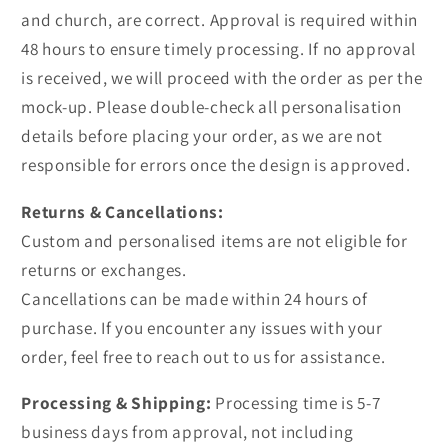
and church, are correct. Approval is required within
48 hours to ensure timely processing. If no approval
is received, we will proceed with the order as per the
mock-up. Please double-check all personalisation
details before placing your order, as we are not
responsible for errors once the design is approved.
Returns & Cancellations:
Custom and personalised items are not eligible for
returns or exchanges.
Cancellations can be made within 24 hours of
purchase. If you encounter any issues with your
order, feel free to reach out to us for assistance.
Processing & Shipping:
Processing time is 5-7
business days from approval, not including