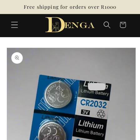
Skip to
Free shipping for orders over R1000
content
Cart
Skip to
product
information