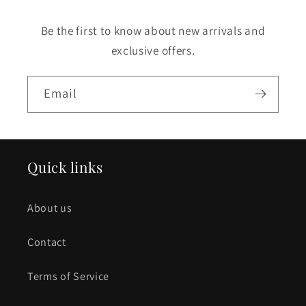
Be the first to know about new arrivals and
exclusive offers.
Email
Quick links
About us
Contact
Terms of Service