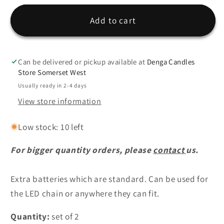
for
for
LED
LED
Add to cart
Batteries
Batteries
-
-
Set
Set
Can be delivered or pickup available at
Denga Candles
of
of
Store Somerset West
2
2
Usually ready in 2-4 days
View store information
Low stock: 10 left
For bigger quantity orders, please
contact
us.
Extra batteries which are standard. Can be used for
the LED chain or anywhere they can fit.
Quantity:
set of 2