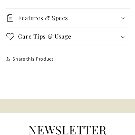
Features & Specs
Care Tips & Usage
Share this Product
NEWSLETTER