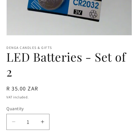
Open
media
1
DENGA CANDLES & GIFTS
in
LED Batteries - Set of
modal
2
Regular
R 35.00 ZAR
price
VAT included.
Quantity
Quantity
Decrease
Increase
quantity
quantity